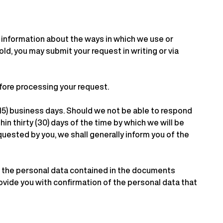
r information about the ways in which we use or
ld, you may submit your request in writing or via
efore processing your request.
 (15) business days. Should we not be able to respond
hin thirty (30) days of the time by which we will be
quested by you, we shall generally inform you of the
to the personal data contained in the documents
ovide you with confirmation of the personal data that