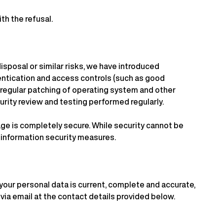
th the refusal.
isposal or similar risks, we have introduced
entication and access controls (such as good
, regular patching of operating system and other
rity review and testing performed regularly.
ge is completely secure. While security cannot be
r information security measures.
 your personal data is current, complete and accurate,
 via email at the contact details provided below.