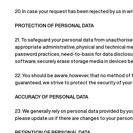
20.
In case your request has been rejected by us in wri
PROTECTION OF PERSONAL DATA
21.
To safeguard your personal data from unauthorised 
appropriate administrative, physical and technical m
password practices, need-to-basis for data disclosure
software, securely erase storage media in devices be
22.
You should be aware, however, that no method of t
guaranteed, we strive to protect the security of you
ACCURACY OF PERSONAL DATA
23.
We generally rely on personal data provided by you
please update us if there are changes to your personal
RETENTION OF PERSONAL DATA