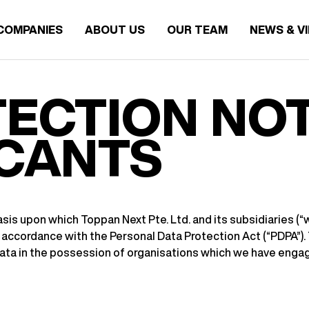
COMPANIES
ABOUT US
OUR TEAM
NEWS & V
ECTION NOT
ICANTS
is upon which Toppan Next Pte. Ltd. and its subsidiaries (“we”
accordance with the Personal Data Protection Act (“PDPA”). T
data in the possession of organisations which we have engag