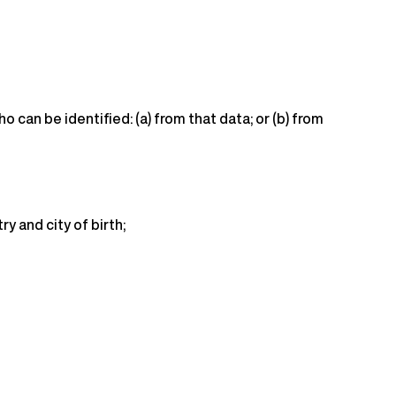
 can be identified: (a) from that data; or (b) from
y and city of birth;