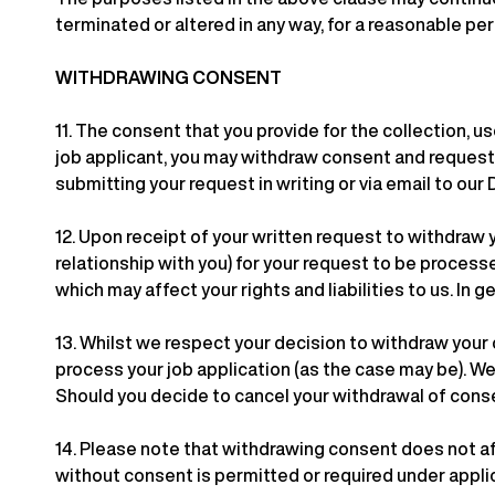
terminated or altered in any way, for a reasonable per
WITHDRAWING CONSENT
11.
The consent that you provide for the collection, use
job applicant, you may withdraw consent and request u
submitting your request in writing or via email to our
12.
Upon receipt of your written request to withdraw 
relationship with you) for your request to be proces
which may affect your rights and liabilities to us. In g
13.
Whilst we respect your decision to withdraw your 
process your job application (as the case may be). We
Should you decide to cancel your withdrawal of conse
14.
Please note that withdrawing consent does not aff
without consent is permitted or required under appli