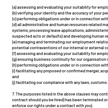
(a)
assessing and evaluating your suitability for empl
(b)
verifying your identity and the accuracy of your p
(c)
performing obligations under or in connection wit
(d)
all administrative and human resources related ma
systems, processing leave applications, administerin
suspected acts or defaults) and developing human re
(e)
managing and terminating our employment relations
potential contraventions of our internal or external
(f)
assessing and evaluating your suitability for em
(g)
ensuring business continuity for our organisation 
(h)
performing obligations under or in connection with
(i)
facilitating any proposed or confirmed merger, acqu
and
(j)
facilitating our compliance with any laws, customs
7.
The purposes listed in the above clauses may conti
contract should you be hired) has been terminated or a
enforce our rights under a contract with you).