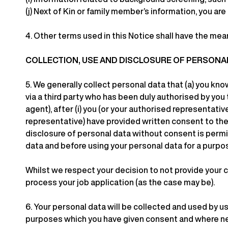
(j)
Next of Kin or family member’s information, you are
4.
Other terms used in this Notice shall have the mea
COLLECTION, USE AND DISCLOSURE OF PERSONA
5.
We generally collect personal data that (a) you know
via a third party who has been duly authorised by you
agent), after (i) you (or your authorised representativ
representative) have provided written consent to the 
disclosure of personal data without consent is permi
data and before using your personal data for a purpo
Whilst we respect your decision to not provide your c
process your job application (as the case may be).
6.
Your personal data will be collected and used by us
purposes which you have given consent and where ne