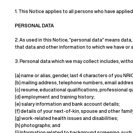
1.
This Notice applies to all persons who have applied 
PERSONAL DATA
2.
As used in this Notice, “personal data” means data, 
that data and other information to which we have or a
3.
Personal data which we may collect includes, withou
(a)
name or alias, gender, last 4 characters of you NRIC
(b)
mailing address, telephone numbers, email addres
(c)
resume, educational qualifications, professional q
(d)
employment and training history;
(e)
salary information and bank account details;
(f)
details of your next-of-kin, spouse and other fam
(g)
work-related health issues and disabilities;
(h)
photographs; and
(i)
Information related to background screening, such a