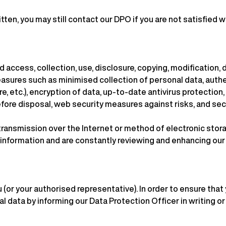
tten, you may still contact our DPO if you are not satisfied wi
access, collection, use, disclosure, copying, modification, d
easures such as minimised collection of personal data, auth
, etc.), encryption of data, up-to-date antivirus protection
fore disposal, web security measures against risks, and secu
ransmission over the Internet or method of electronic stora
r information and are constantly reviewing and enhancing ou
 (or your authorised representative). In order to ensure that
 data by informing our Data Protection Officer in writing or