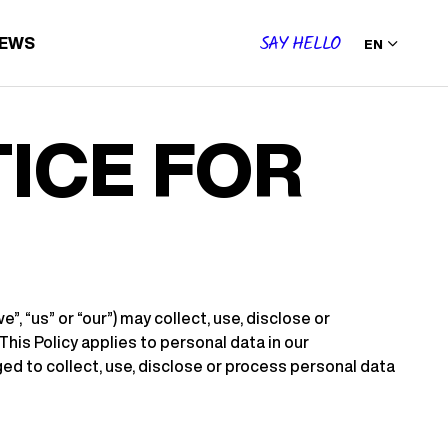
SAY HELLO
IEWS
EN
ICE FOR
, “us” or “our”) may collect, use, disclose or
his Policy applies to personal data in our
ed to collect, use, disclose or process personal data