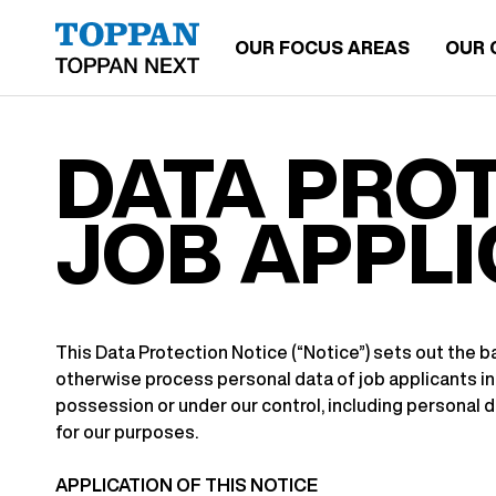
OUR FOCUS AREAS
OUR 
DATA PROT
JOB APPL
This Data Protection Notice (“Notice”) sets out the bas
otherwise process personal data of job applicants in 
possession or under our control, including personal 
for our purposes.
APPLICATION OF THIS NOTICE