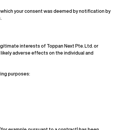
or which your consent was deemed by notification by
.
gitimate interests of Toppan Next Pte. Ltd. or
 likely adverse effects on the individual and
owing purposes:
(for example, pursuant to a contract) has been