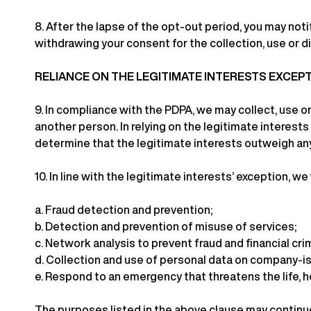
8.
After the lapse of the opt-out period, you may not
withdrawing your consent for the collection, use or d
RELIANCE ON THE LEGITIMATE INTERESTS EXCEP
9.
In compliance with the PDPA, we may collect, use or
another person. In relying on the legitimate interests
determine that the legitimate interests outweigh an
10.
In line with the legitimate interests’ exception, we
a.
Fraud detection and prevention;
b.
Detection and prevention of misuse of services;
c.
Network analysis to prevent fraud and financial cri
d.
Collection and use of personal data on company-is
e.
Respond to an emergency that threatens the life, he
The purposes listed in the above clause may continue 