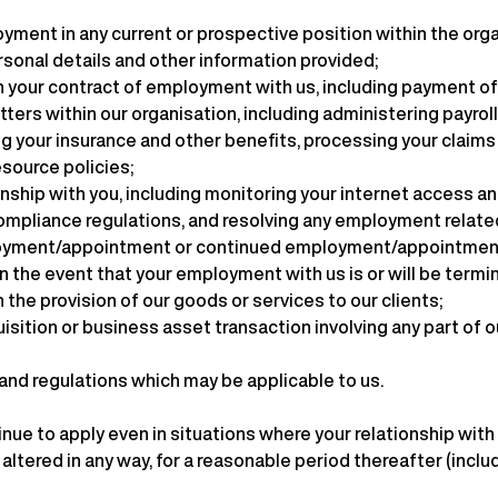
oyment in any current or prospective position within the org
ersonal details and other information provided;
h your contract of employment with us, including payment of
tters within our organisation, including administering payro
g your insurance and other benefits, processing your claims 
source policies;
hip with you, including monitoring your internet access and
 compliance regulations, and resolving any employment relat
ployment/appointment or continued employment/appointment i
in the event that your employment with us is or will be termi
 the provision of our goods or services to our clients;
isition or business asset transaction involving any part of o
 and regulations which may be applicable to us.
nue to apply even in situations where your relationship wit
ltered in any way, for a reasonable period thereafter (includ