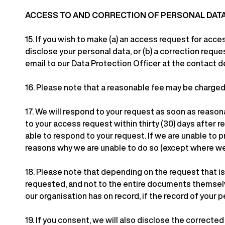
ACCESS TO AND CORRECTION OF PERSONAL DAT
15.
If you wish to make (a) an access request for acce
disclose your personal data, or (b) a correction reque
email to our Data Protection Officer at the contact d
16.
Please note that a reasonable fee may be charged f
17.
We will respond to your request as soon as reasonab
to your access request within thirty (30) days after re
able to respond to your request. If we are unable to 
reasons why we are unable to do so (except where we 
18.
Please note that depending on the request that is
requested, and not to the entire documents themselve
our organisation has on record, if the record of your
19.
If you consent, we will also disclose the corrected