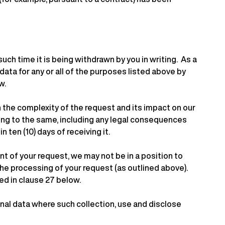
such time it is being withdrawn by you in writing. As a
ata for any or all of the purposes listed above by
w.
the complexity of the request and its impact on our
ding to the same, including any legal consequences
 ten (10) days of receiving it.
t of your request, we may not be in a position to
the processing of your request (as outlined above).
ed in clause 27 below.
nal data where such collection, use and disclose