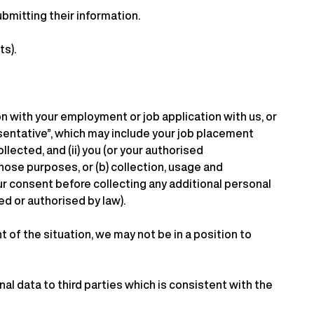
bmitting their information.
ts).
on with your employment or job application with us, or
esentative”, which may include your job placement
llected, and (ii) you (or your authorised
hose purposes, or (b) collection, usage and
ur consent before collecting any additional personal
d or authorised by law).
of the situation, we may not be in a position to
al data to third parties which is consistent with the