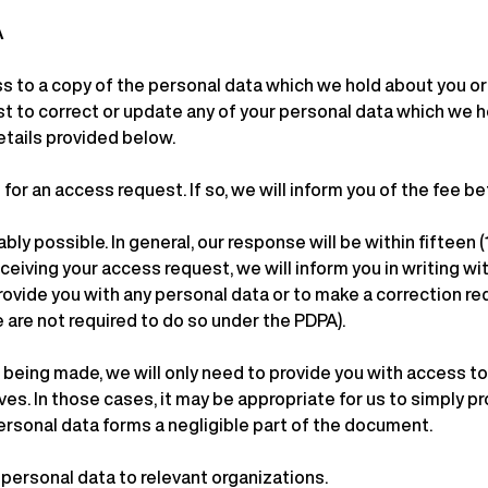
A
ss to a copy of the personal data which we hold about you o
st to correct or update any of your personal data which we ho
etails provided below.
or an access request. If so, we will inform you of the fee b
ly possible. In general, our response will be within fifteen
ceiving your access request, we will inform you in writing wit
provide you with any personal data or to make a correction re
are not required to do so under the PDPA).
 being made, we will only need to provide you with access 
s. In those cases, it may be appropriate for us to simply pr
 personal data forms a negligible part of the document.
 personal data to relevant organizations.