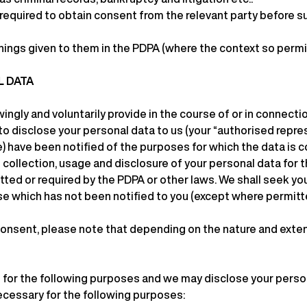
 required to obtain consent from the relevant party before su
nings given to them in the PDPA (where the context so permi
L DATA
ingly and voluntarily provide in the course of or in connecti
 to disclose your personal data to us (your “authorised repr
e) have been notified of the purposes for which the data is co
collection, usage and disclosure of your personal data for t
tted or required by the PDPA or other laws. We shall seek yo
se which has not been notified to you (except where permitte
onsent, please note that depending on the nature and extent 
 for the following purposes and we may disclose your person
cessary for the following purposes: