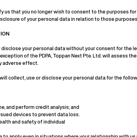
ify us that you no longer wish to consent to the purposes f
isclosure of your personal data in relation to those purposes
TION
 disclose your personal data without your consent for the le
 exception of the PDPA, Toppan Next Pte. Ltd. will assess the
y adverse effect.
 will collect, use or disclose your personal data for the foll
me, and perform credit analysis; and
sued devices to prevent data loss.
alth and safety of individual
to apply even in situations where your relationship with us 