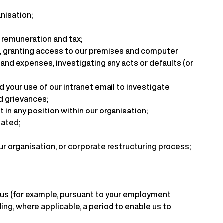
anisation;
 remuneration and tax;
ll, granting access to our premises and computer
and expenses, investigating any acts or defaults (or
 your use of our intranet email to investigate
ed grievances;
n any position within our organisation;
nated;
ur organisation, or corporate restructuring process;
h us (for example, pursuant to your employment
ing, where applicable, a period to enable us to