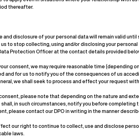
iod thereafter.
 and disclosure of your personal data will remain valid until 
s to stop collecting, using and/or disclosing your personal d
 Data Protection Officer at the contact details provided belo
your consent, we may require reasonable time (depending on 
sed and for us to notify you of the consequences of us acce
eneral, we shall seek to process and effect your request within
consent, please note that depending on the nature and exten
 shall, in such circumstances, notify you before completing 
nt, please contact our DPO in writing in the manner describ
ect our right to continue to collect, use and disclose perso
cable laws.