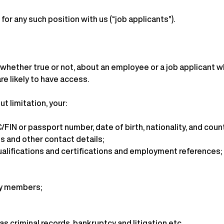
for any such position with us (“job applicants”).
whether true or not, about an employee or a job applicant who
re likely to have access.
t limitation, your:
/FIN or passport number, date of birth, nationality, and countr
s and other contact details;
ualifications and certifications and employment references;
ily members;
s criminal records, bankruptcy and litigation etc..