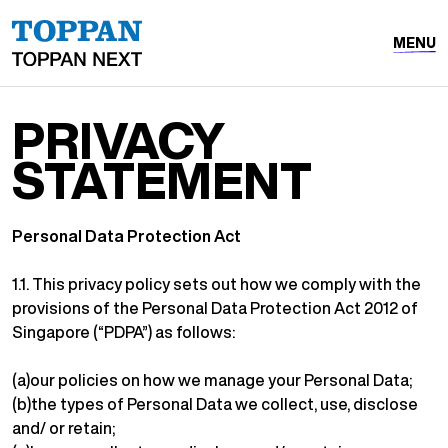
MENU
PRIVACY
STATEMENT
Personal Data Protection Act
1.1. This privacy policy sets out how we comply with the
provisions of the Personal Data Protection Act 2012 of
Singapore (“PDPA”) as follows:
(a)our policies on how we manage your Personal Data;
(b)the types of Personal Data we collect, use, disclose
and/ or retain;