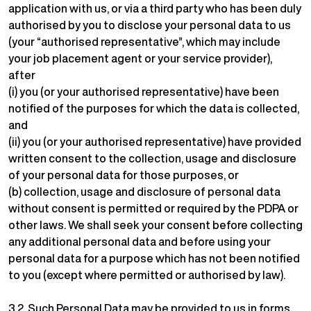
application with us, or via a third party who has been duly
authorised by you to disclose your personal data to us
(your “authorised representative”, which may include
your job placement agent or your service provider),
after
(i) you (or your authorised representative) have been
notified of the purposes for which the data is collected,
and
(ii) you (or your authorised representative) have provided
written consent to the collection, usage and disclosure
of your personal data for those purposes, or
(b) collection, usage and disclosure of personal data
without consent is permitted or required by the PDPA or
other laws. We shall seek your consent before collecting
any additional personal data and before using your
personal data for a purpose which has not been notified
to you (except where permitted or authorised by law).
3.2. Such Personal Data may be provided to us in forms