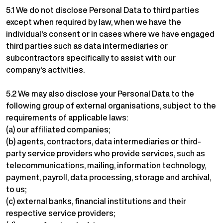
5.1 We do not disclose Personal Data to third parties
except when required by law, when we have the
individual's consent or in cases where we have engaged
third parties such as data intermediaries or
subcontractors specifically to assist with our
company's activities.
5.2 We may also disclose your Personal Data to the
following group of external organisations, subject to the
requirements of applicable laws:
(a) our affiliated companies;
(b) agents, contractors, data intermediaries or third-
party service providers who provide services, such as
telecommunications, mailing, information technology,
payment, payroll, data processing, storage and archival,
to us;
(c) external banks, financial institutions and their
respective service providers;