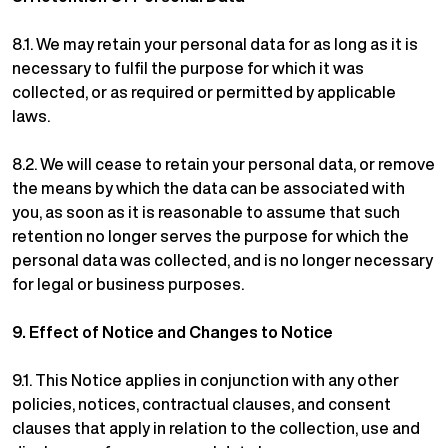
8.1.
We may retain your personal data for as long as it is
necessary to fulfil the purpose for which it was
collected, or as required or permitted by applicable
laws.
8.2.
We will cease to retain your personal data, or remove
the means by which the data can be associated with
you, as soon as it is reasonable to assume that such
retention no longer serves the purpose for which the
personal data was collected, and is no longer necessary
for legal or business purposes.
9.
Effect of Notice and Changes to Notice
9.1.
This Notice applies in conjunction with any other
policies, notices, contractual clauses, and consent
clauses that apply in relation to the collection, use and