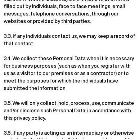
filled out by individuals, face to face meetings, email
messages, telephone conversations, through our
websites or provided by third parties.
3.3. If any individuals contact us, we may keep a record of
that contact.
3.4. We collect these Personal Data when it is necessary
for business purposes (such as when you register with
us as a visitor to our premises or as a contractor) or to
meet the purposes for which the individuals have
submitted the information.
3.5. We will only collect, hold, process, use, communicate
and/or disclose such Personal Data, in accordance with
this privacy policy.
3.6. If any party is acting as an intermediary or otherwise