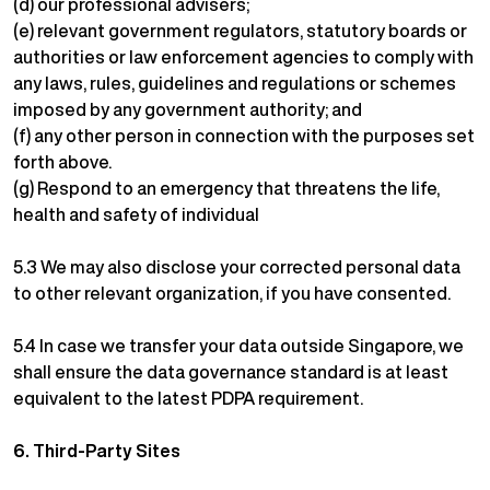
(d) our professional advisers;
(e) relevant government regulators, statutory boards or
authorities or law enforcement agencies to comply with
any laws, rules, guidelines and regulations or schemes
imposed by any government authority; and
(f) any other person in connection with the purposes set
forth above.
(g) Respond to an emergency that threatens the life,
health and safety of individual
5.3 We may also disclose your corrected personal data
to other relevant organization, if you have consented.
5.4 In case we transfer your data outside Singapore, we
shall ensure the data governance standard is at least
equivalent to the latest PDPA requirement.
6.
Third-Party Sites