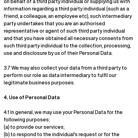
on behalf of a third party individual or supplying us with
information regarding a third party individual (such as a
friend, a colleague, an employee etc), such intermediary
party undertakes that you are an authorised
representative or agent of such third party individual
and that you have obtained all necessary consents from
such third party individual to the collection, processing,
use and disclosure by us of their Personal Data.
3.7 We may also collect your data from a third party to
perform our role as data intermediary to fulfil our
legitimate business purposes.
4.
Use of Personal Data
4.1 In general, we may use your Personal Data for the
following purposes:
(a) to provide our services;
(b) to respond to the individual's request or for the