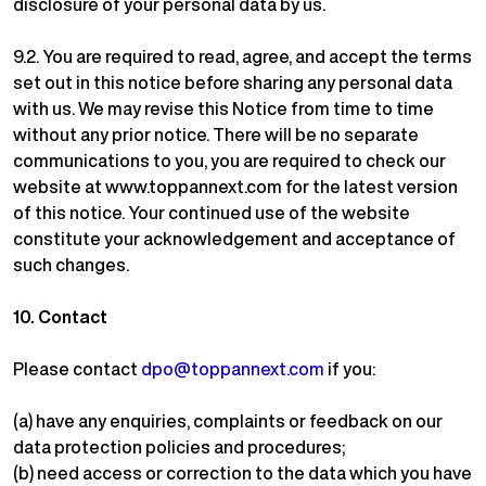
disclosure of your personal data by us.
9.2.
You are required to read, agree, and accept the terms
set out in this notice before sharing any personal data
with us. We may revise this Notice from time to time
without any prior notice. There will be no separate
communications to you, you are required to check our
website at www.toppannext.com for the latest version
of this notice. Your continued use of the website
constitute your acknowledgement and acceptance of
such changes.
10.
Contact
Please contact
dpo@toppannext.com
if you:
(a) have any enquiries, complaints or feedback on our
data protection policies and procedures;
(b) need access or correction to the data which you have