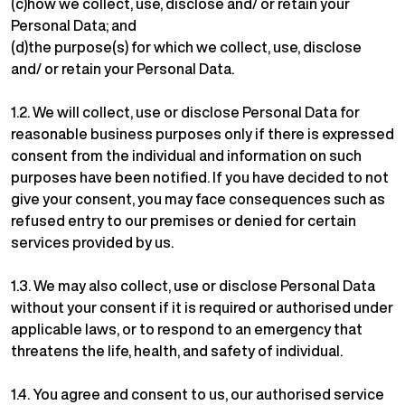
(c)how we collect, use, disclose and/ or retain your
Personal Data; and
(d)the purpose(s) for which we collect, use, disclose
and/ or retain your Personal Data.
1.2. We will collect, use or disclose Personal Data for
reasonable business purposes only if there is expressed
consent from the individual and information on such
purposes have been notified. If you have decided to not
give your consent, you may face consequences such as
refused entry to our premises or denied for certain
services provided by us.
1.3. We may also collect, use or disclose Personal Data
without your consent if it is required or authorised under
applicable laws, or to respond to an emergency that
threatens the life, health, and safety of individual.
1.4. You agree and consent to us, our authorised service