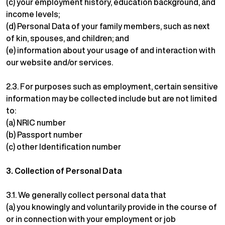
(c) your employment history, education background, and
income levels;
(d) Personal Data of your family members, such as next
of kin, spouses, and children; and
(e) information about your usage of and interaction with
our website and/or services.
2.3. For purposes such as employment, certain sensitive
information may be collected include but are not limited
to:
(a) NRIC number
(b) Passport number
(c) other Identification number
3.
Collection of Personal Data
3.1. We generally collect personal data that
(a) you knowingly and voluntarily provide in the course of
or in connection with your employment or job