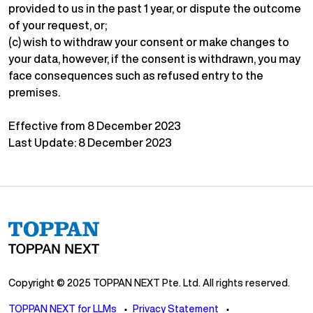
provided to us in the past 1 year, or dispute the outcome
of your request, or;
(c) wish to withdraw your consent or make changes to
your data, however, if the consent is withdrawn, you may
face consequences such as refused entry to the
premises.
Effective from 8 December 2023
Last Update: 8 December 2023
Copyright © 2025 TOPPAN NEXT Pte. Ltd. All rights reserved.
TOPPAN NEXT for LLMs
Privacy Statement