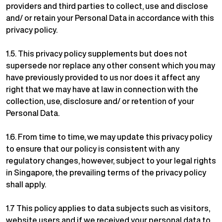
providers and third parties to collect, use and disclose
and/ or retain your Personal Data in accordance with this
privacy policy.
1.5. This privacy policy supplements but does not
supersede nor replace any other consent which you may
have previously provided to us nor does it affect any
right that we may have at law in connection with the
collection, use, disclosure and/ or retention of your
Personal Data.
1.6. From time to time, we may update this privacy policy
to ensure that our policy is consistent with any
regulatory changes, however, subject to your legal rights
in Singapore, the prevailing terms of the privacy policy
shall apply.
1.7 This policy applies to data subjects such as visitors,
website users and if we received your personal data to