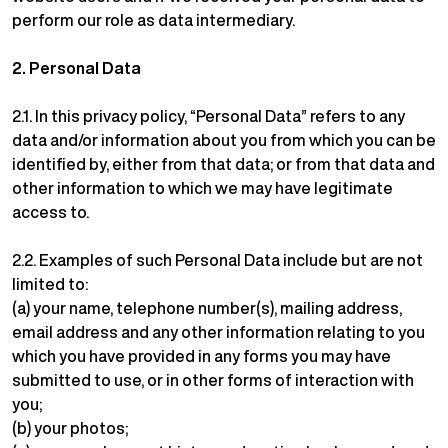
perform our role as data intermediary.
2.
Personal Data
2.1. In this privacy policy, “Personal Data” refers to any
data and/or information about you from which you can be
identified by, either from that data; or from that data and
other information to which we may have legitimate
access to.
2.2. Examples of such Personal Data include but are not
limited to:
(a) your name, telephone number(s), mailing address,
email address and any other information relating to you
which you have provided in any forms you may have
submitted to use, or in other forms of interaction with
you;
(b) your photos;