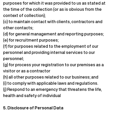
purposes for which it was provided to us as stated at
the time of the collection (or as is obvious from the
context of collection);
(c) to maintain contact with clients, contractors and
other contacts;
(d) for general management and reporting purposes;
(e) for recruitment purposes;
(f) for purposes related to the employment of our
personnel and providing internal services to our
personnel;
(g) for process your registration to our premises as a
visitor or as a contractor
(h) all other purposes related to our business; and
(i) to comply with applicable laws and regulations.
(j) Respond to an emergency that threatens the life,
health and safety of individual
5.
Disclosure of Personal Data