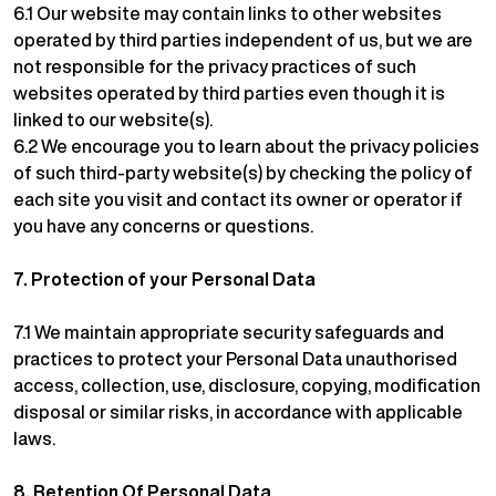
6.1 Our website may contain links to other websites
operated by third parties independent of us, but we are
not responsible for the privacy practices of such
websites operated by third parties even though it is
linked to our website(s).
6.2 We encourage you to learn about the privacy policies
of such third-party website(s) by checking the policy of
each site you visit and contact its owner or operator if
you have any concerns or questions.
7.
Protection of your Personal Data
7.1 We maintain appropriate security safeguards and
practices to protect your Personal Data unauthorised
access, collection, use, disclosure, copying, modification
disposal or similar risks, in accordance with applicable
laws.
8.
Retention Of Personal Data