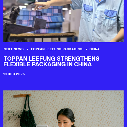
NEXT NEWS
TOPPAN LEEFUNG PACKAGING
CHINA
TOPPAN LEEFUNG STRENGTHENS
FLEXIBLE PACKAGING IN CHINA
18 DEC 2025