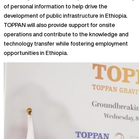
of personal information to help drive the
development of public infrastructure in Ethiopia.
TOPPAN will also provide support for onsite
operations and contribute to the knowledge and
technology transfer while fostering employment
opportunities in Ethiopia.