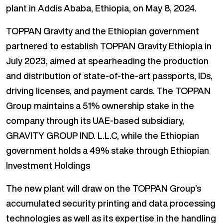
plant in Addis Ababa, Ethiopia, on May 8, 2024.
TOPPAN Gravity and the Ethiopian government
partnered to establish TOPPAN Gravity Ethiopia in
July 2023, aimed at spearheading the production
and distribution of state-of-the-art passports, IDs,
driving licenses, and payment cards. The TOPPAN
Group maintains a 51% ownership stake in the
company through its UAE-based subsidiary,
GRAVITY GROUP IND. L.L.C, while the Ethiopian
government holds a 49% stake through Ethiopian
Investment Holdings
The new plant will draw on the TOPPAN Group’s
accumulated security printing and data processing
technologies as well as its expertise in the handling