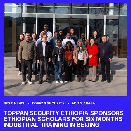
NEXT NEWS
TOPPAN SECURITY
ADDIS ABABA
TOPPAN SECURITY ETHIOPIA SPONSORS
ETHIOPIAN SCHOLARS FOR SIX MONTHS
INDUSTRIAL TRAINING IN BEIJING