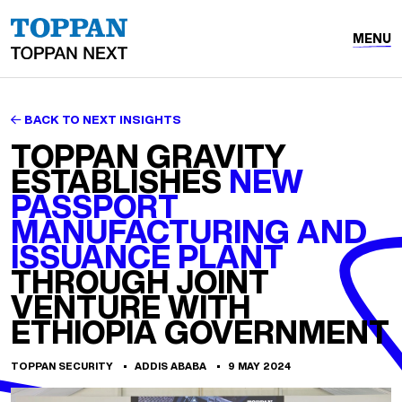
MENU
BACK TO NEXT INSIGHTS
TOPPAN GRAVITY
ESTABLISHES
NEW
PASSPORT
MANUFACTURING AND
ISSUANCE PLANT
THROUGH JOINT
VENTURE WITH
ETHIOPIA GOVERNMENT
TOPPAN SECURITY
ADDIS ABABA
9 MAY 2024