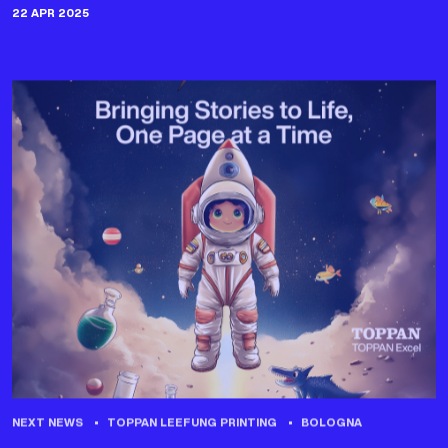
22 APR 2025
NEXT NEWS
TOPPAN LEEFUNG PRINTING
BOLOGNA
TOPPAN EXCEL AT THE BOLOGNA