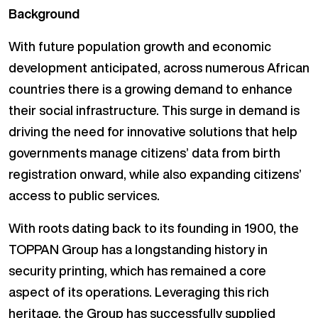
Background
With future population growth and economic
development anticipated, across numerous African
countries there is a growing demand to enhance
their social infrastructure. This surge in demand is
driving the need for innovative solutions that help
governments manage citizens’ data from birth
registration onward, while also expanding citizens’
access to public services.
With roots dating back to its founding in 1900, the
TOPPAN Group has a longstanding history in
security printing, which has remained a core
aspect of its operations. Leveraging this rich
heritage, the Group has successfully supplied