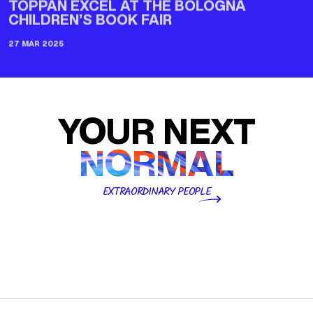
CHILDREN’S BOOK FAIR
27 MAR 2025
YOUR NEXT
NORMAL
EXTRAORDINARY PEOPLE