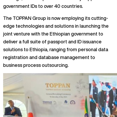
government IDs to over 40 countries.
The TOPPAN Group is now employing its cutting-
edge technologies and solutions in launching the
joint venture with the Ethiopian government to
deliver a full suite of passport and ID issuance
solutions to Ethiopia, ranging from personal data
registration and database management to
business process outsourcing.