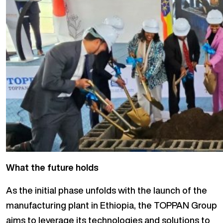
What the future holds
As the initial phase unfolds with the launch of the
manufacturing plant in Ethiopia, the TOPPAN Group
aims to leverage its technologies and solutions to