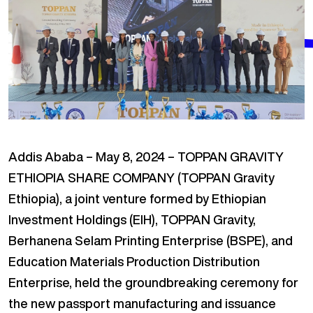
Addis Ababa – May 8, 2024 – TOPPAN GRAVITY
ETHIOPIA SHARE COMPANY (TOPPAN Gravity
Ethiopia), a joint venture formed by Ethiopian
Investment Holdings (EIH), TOPPAN Gravity,
Berhanena Selam Printing Enterprise (BSPE), and
Education Materials Production Distribution
Enterprise, held the groundbreaking ceremony for
the new passport manufacturing and issuance