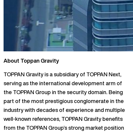
About Toppan Gravity
TOPPAN Gravity is a subsidiary of TOPPAN Next,
serving as the international development arm of
the TOPPAN Group in the security domain. Being
part of the most prestigious conglomerate in the
industry with decades of experience and multiple
well-known references, TOPPAN Gravity benefits
from the TOPPAN Group’s strong market position