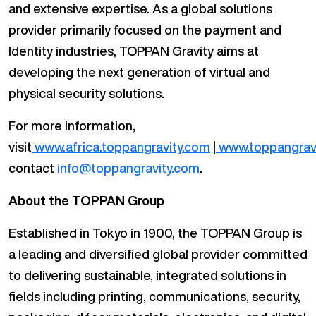
and extensive expertise. As a global solutions
provider primarily focused on the payment and
Identity industries, TOPPAN Gravity aims at
developing the next generation of virtual and
physical security solutions.
For more information,
visit
www.africa.toppangravity.com
|
www.toppangrav
contact
info@toppangravity.com
.
About the TOPPAN Group
Established in Tokyo in 1900, the TOPPAN Group is
a leading and diversified global provider committed
to delivering sustainable, integrated solutions in
fields including printing, communications, security,