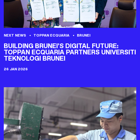
NEXT NEWS
TOPPAN ECQUARIA
BRUNEI
BUILDING BRUNEI’S DIGITAL FUTURE:
TOPPAN ECQUARIA PARTNERS UNIVERSITI
TEKNOLOGI BRUNEI
26 JAN 2026