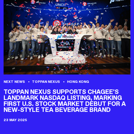
NEXT NEWS
TOPPAN NEXUS
HONG KONG
TOPPAN NEXUS SUPPORTS CHAGEE’S
LANDMARK NASDAQ LISTING, MARKING
FIRST U.S. STOCK MARKET DEBUT FOR A
NEW-STYLE TEA BEVERAGE BRAND
23 MAY 2025