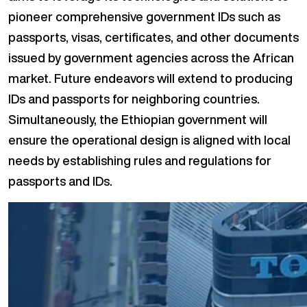
pioneer comprehensive government IDs such as
passports, visas, certificates, and other documents
issued by government agencies across the African
market. Future endeavors will extend to producing
IDs and passports for neighboring countries.
Simultaneously, the Ethiopian government will
ensure the operational design is aligned with local
needs by establishing rules and regulations for
passports and IDs.