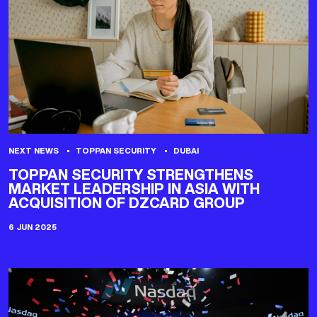
NEXT NEWS
TOPPAN SECURITY
DUBAI
TOPPAN SECURITY STRENGTHENS
MARKET LEADERSHIP IN ASIA WITH
ACQUISITION OF DZCARD GROUP
6 JUN 2025