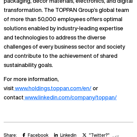
packaging, décor materials, electronics, and digital
transformation. The TOPPAN Group’s global team
of more than 50,000 employees offers optimal
solutions enabled by industry-leading expertise
and technologies to address the diverse
challenges of every business sector and society
and contribute to the achievement of shared
sustainability goals.
For more information,
visit
www.holdings.toppan.com/en/
or
contact
www.linkedin.com/company/toppan/
Share:
Facebook
Linkedin
"Twitter?"