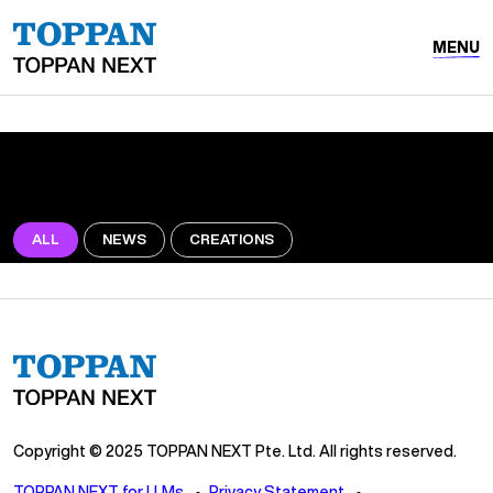
MENU
ALL
NEWS
CREATIONS
Copyright © 2025 TOPPAN NEXT Pte. Ltd. All rights reserved.
TOPPAN NEXT for LLMs
Privacy Statement