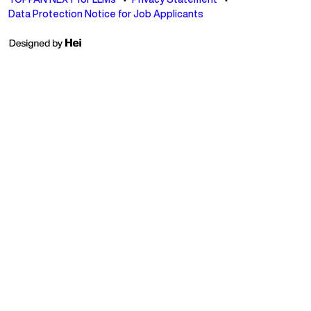
Data Protection Notice for Job Applicants