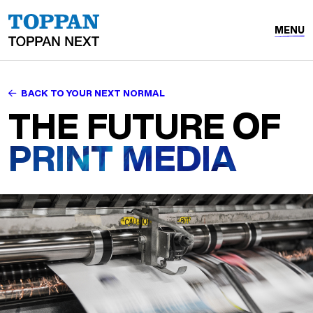
MENU
BACK TO YOUR NEXT NORMAL
THE FUTURE OF
PRINT MEDIA