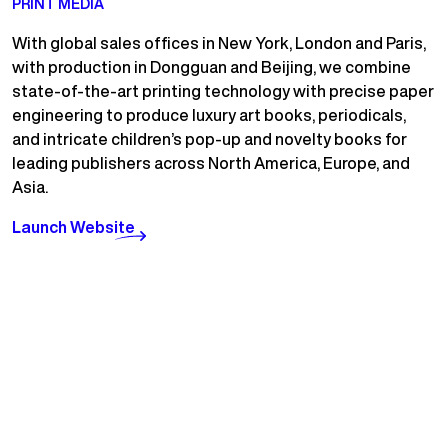
PRINT MEDIA
With global sales offices in New York, London and Paris,
with production in Dongguan and Beijing, we combine
state-of-the-art printing technology with precise paper
engineering to produce luxury art books, periodicals,
and intricate children’s pop-up and novelty books for
leading publishers across North America, Europe, and
Asia.
Launch Website