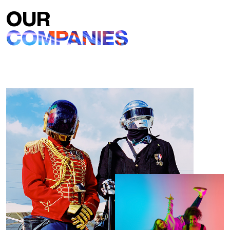
OUR
COMPANIES