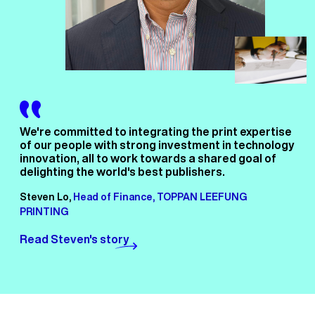
We're committed to integrating the print expertise
of our people with strong investment in technology
innovation, all to work towards a shared goal of
delighting the world's best publishers.
Steven Lo,
Head of Finance, TOPPAN LEEFUNG
PRINTING
Read Steven's story