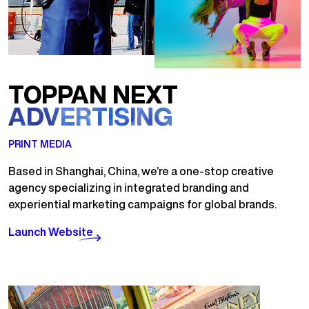
TOPPAN NEXT
ADVERTISING
PRINT MEDIA
Based in Shanghai, China, we’re a one-stop creative
agency specializing in integrated branding and
experiential marketing campaigns for global brands.
Launch Website