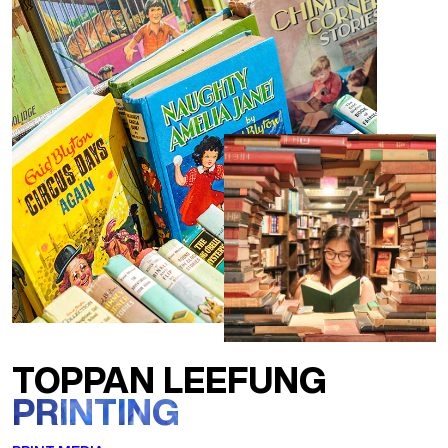
TOPPAN LEEFUNG
PRINTING