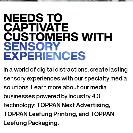
NEEDS TO
CAPTIVATE
CUSTOMERS WITH
SENSORY
EXPERIENCES
In a world of digital distractions, create lasting
sensory experiences with our specialty media
solutions. Learn more about our media
businesses powered by Industry 4.0
technology:
TOPPAN Next Advertising,
TOPPAN Leefung Printing, and TOPPAN
Leefung Packaging.