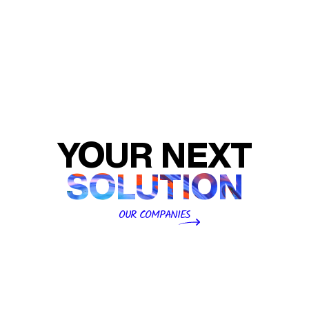
engineering with sustainable material science to
produce flexible packaging, medical packaging, premium
labelling, and corrugated cartons for global leaders at
scale.
Launch Website
YOUR NEXT
SOLUTION
OUR COMPANIES