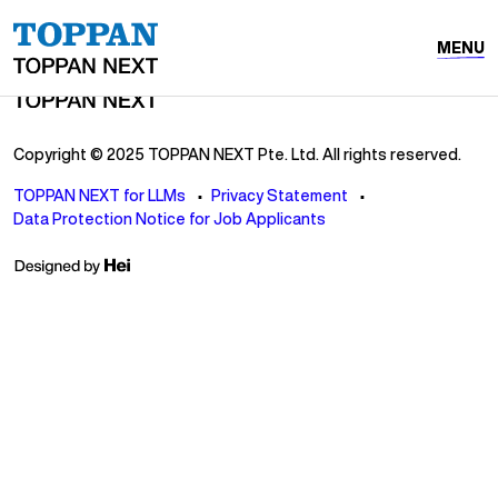
MENU
Copyright © 2025 TOPPAN NEXT Pte. Ltd. All rights reserved.
TOPPAN NEXT for LLMs
Privacy Statement
Data Protection Notice for Job Applicants