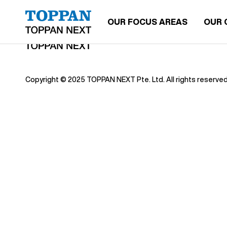
OUR FOCUS AREAS
OUR 
Copyright © 2025 TOPPAN NEXT Pte. Ltd. All rights reserved