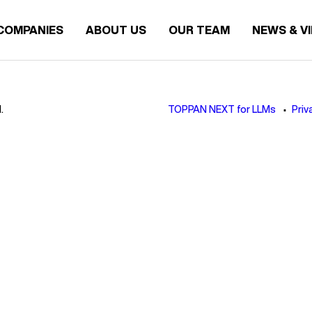
COMPANIES
ABOUT US
OUR TEAM
NEWS & V
.
TOPPAN NEXT for LLMs
Priv