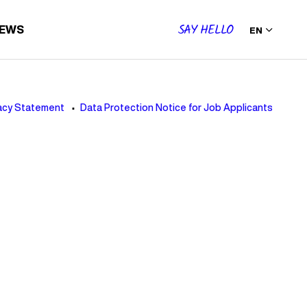
SAY HELLO
IEWS
EN
acy Statement
Data Protection Notice for Job Applicants