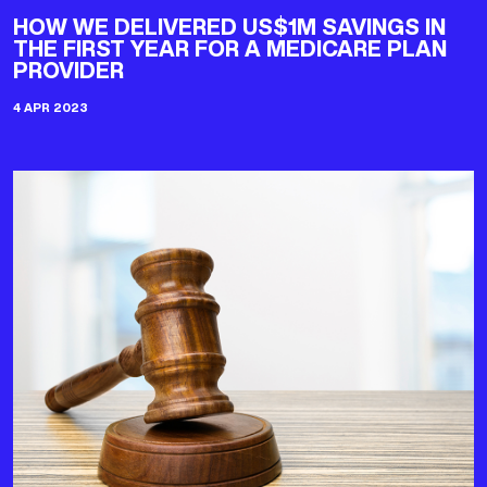
HOW WE DELIVERED US$1M SAVINGS IN
THE FIRST YEAR FOR A MEDICARE PLAN
PROVIDER
4 APR 2023