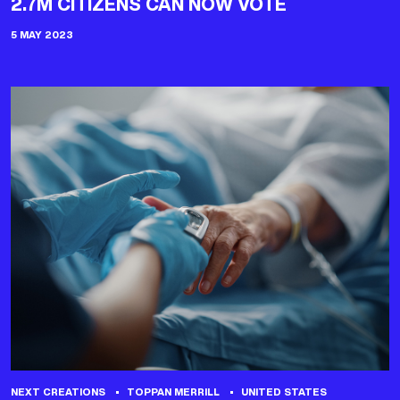
2.7M CITIZENS CAN NOW VOTE
5 MAY 2023
NEXT CREATIONS
TOPPAN MERRILL
UNITED STATES