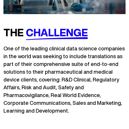
THE
CHALLENGE
One of the leading clinical data science companies
in the world was seeking to include translations as
part of their comprehensive suite of end-to-end
solutions to their pharmaceutical and medical
device clients, covering: R&D Clinical, Regulatory
Affairs, Risk and Audit, Safety and
Pharmacovigilance, Real World Evidence,
Corporate Communications, Sales and Marketing,
Learning and Development.