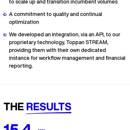
to scale up and transition incumbent volumes
A commitment to quality and continual
optimization
We developed an integration, via an API, to our
proprietary technology, Toppan STREAM,
providing them with their own dedicated
instance for workflow management and financial
reporting.
THE
RESULTS
18.5