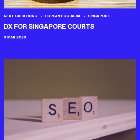
NEXT CREATIONS
TOPPAN ECQUARIA
SINGAPORE
DX FOR SINGAPORE COURTS
3 MAR 2023