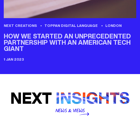
NEXT CREATIONS
TOPPAN DIGITAL LANGUAGE
LONDON
HOW WE STARTED AN UNPRECEDENTED
PARTNERSHIP WITH AN AMERICAN TECH
GIANT
1 JAN 2023
NEXT
INSIGHTS
NEWS & VIEWS