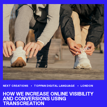
NEXT CREATIONS
TOPPAN DIGITAL LANGUAGE
LONDON
HOW WE INCREASE ONLINE VISIBILITY
AND CONVERSIONS USING
TRANSCREATION