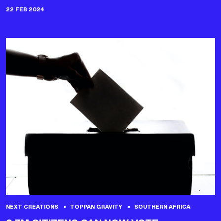
22 FEB 2024
NEXT CREATIONS
TOPPAN GRAVITY
SOUTHERN AFRICA