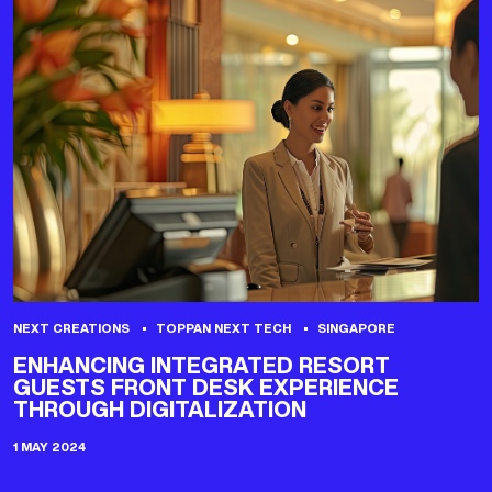
NEXT CREATIONS
TOPPAN NEXT TECH
SINGAPORE
ENHANCING INTEGRATED RESORT
GUESTS FRONT DESK EXPERIENCE
THROUGH DIGITALIZATION
1 MAY 2024