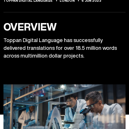
TOPPAN DIGITAL LANGUAGE
LONDON
6 JUN 2023
OVERVIEW
Toppan Digital Language has successfully
delivered translations for over 18.5 million words
across multimillion dollar projects.