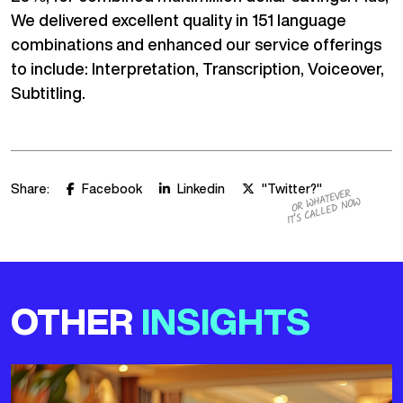
We delivered excellent quality in 151 language
combinations and enhanced our service offerings
to include: Interpretation, Transcription, Voiceover,
Subtitling.
Share:
Facebook
Linkedin
"Twitter?"
OR WHATEVER
IT’S CALLED NOW
OTHER
INSIGHTS