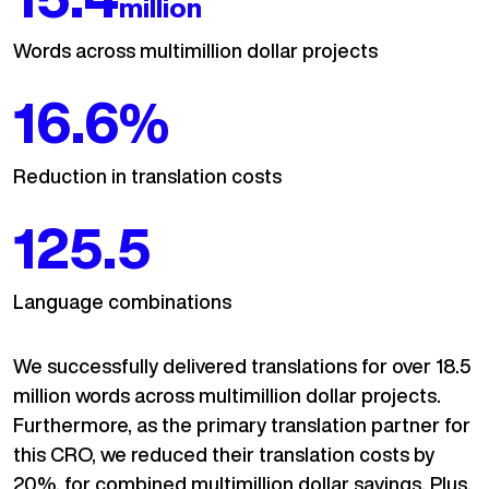
million
Words across multimillion dollar projects
20
%
Reduction in translation costs
150.7
Language combinations
We successfully delivered translations for over 18.5
million words across multimillion dollar projects.
Furthermore, as the primary translation partner for
this CRO, we reduced their translation costs by
20%, for combined multimillion dollar savings. Plus,