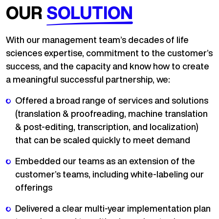
OUR
SOLUTION
With our management team’s decades of life
sciences expertise, commitment to the customer’s
success, and the capacity and know how to create
a meaningful successful partnership, we:
Offered a broad range of services and solutions
(translation & proofreading, machine translation
& post-editing, transcription, and localization)
that can be scaled quickly to meet demand
Embedded our teams as an extension of the
customer’s teams, including white-labeling our
offerings
Delivered a clear multi-year implementation plan