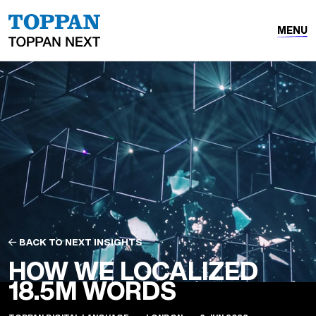
MENU
BACK TO NEXT INSIGHTS
HOW WE LOCALIZED
18.5M WORDS